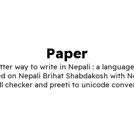
Paper
tter way to write in Nepali : a language
d on Nepali Brihat Shabdakosh with N
ll checker and preeti to unicode conver