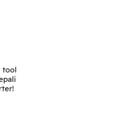
 tool
epali
ter!