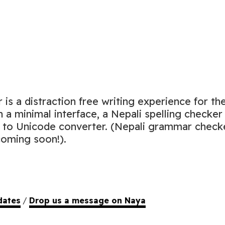
is a distraction free writing experience for th
h a minimal interface, a Nepali spelling checker
i to Unicode converter. (Nepali grammar check
oming soon!).
dates
/
Drop us a message on Naya