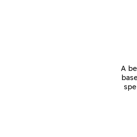
A be
base
spe