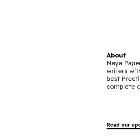
About
Naya Paper 
writers wit
best Preet
complete c
Read our up