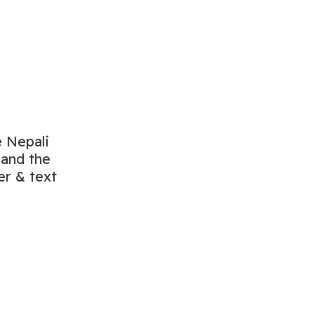
e Nepali
 and the
er & text